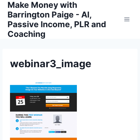
Make Money with
Skip
to
Barrington Paige - AI,
content
Passive Income, PLR and
Coaching
webinar3_image