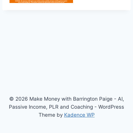
© 2026 Make Money with Barrington Paige - AI,
Passive Income, PLR and Coaching - WordPress
Theme by
Kadence WP