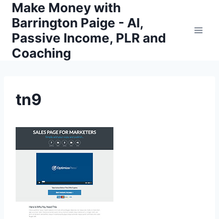
Make Money with
Skip
to
Barrington Paige - AI,
content
Passive Income, PLR and
Coaching
tn9