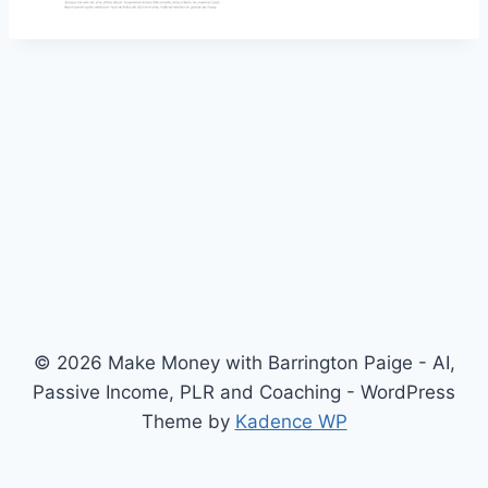
© 2026 Make Money with Barrington Paige - AI,
Passive Income, PLR and Coaching - WordPress
Theme by
Kadence WP