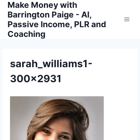
Make Money with
Skip
to
Barrington Paige - AI,
content
Passive Income, PLR and
Coaching
sarah_williams1-
300×2931