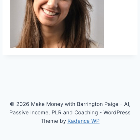
© 2026 Make Money with Barrington Paige - AI,
Passive Income, PLR and Coaching - WordPress
Theme by
Kadence WP