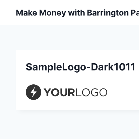
Skip
Make Money with Barrington Pa
to
content
SampleLogo-Dark1011