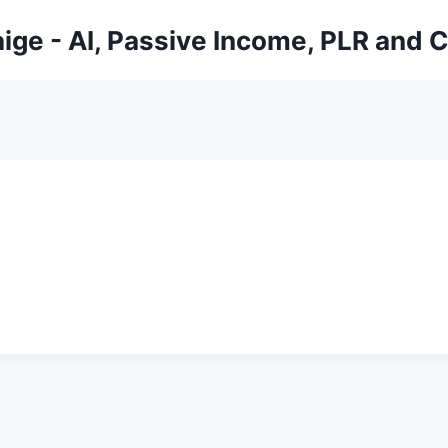
ige - AI, Passive Income, PLR and 