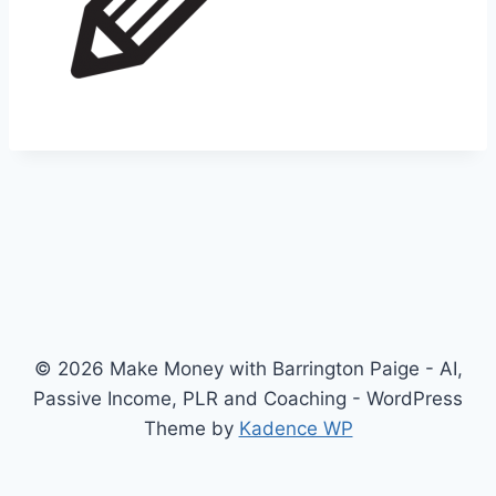
© 2026 Make Money with Barrington Paige - AI,
Passive Income, PLR and Coaching - WordPress
Theme by
Kadence WP