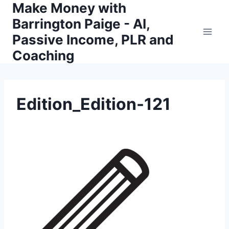
Make Money with
Skip
to
Barrington Paige - AI,
content
Passive Income, PLR and
Coaching
Edition_Edition-121