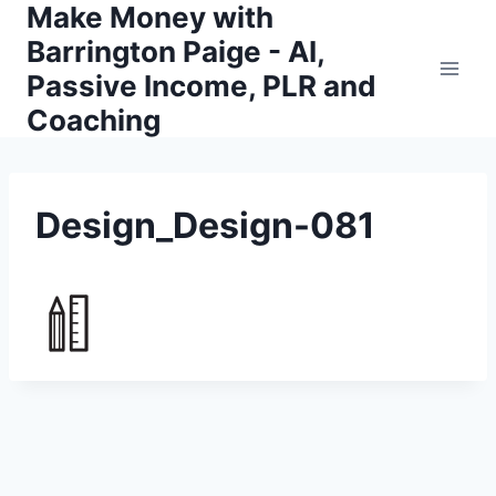
Make Money with
Skip
to
Barrington Paige - AI,
content
Passive Income, PLR and
Coaching
Design_Design-081