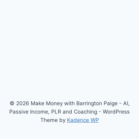
© 2026 Make Money with Barrington Paige - AI,
Passive Income, PLR and Coaching - WordPress
Theme by
Kadence WP