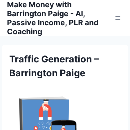
Make Money with
Skip
to
Barrington Paige - AI,
content
Passive Income, PLR and
Coaching
Traffic Generation –
Barrington Paige