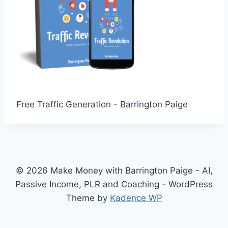
Free Traffic Generation - Barrington Paige
© 2026 Make Money with Barrington Paige - AI,
Passive Income, PLR and Coaching - WordPress
Theme by
Kadence WP