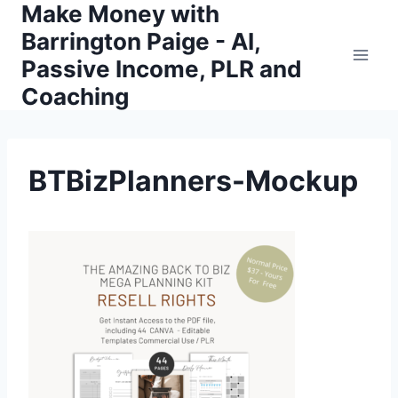
Make Money with
Skip
to
Barrington Paige - AI,
content
Passive Income, PLR and
Coaching
BTBizPlanners-Mockup