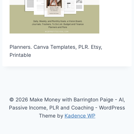
Planners. Canva Templates, PLR. Etsy,
Printable
© 2026 Make Money with Barrington Paige - AI,
Passive Income, PLR and Coaching - WordPress
Theme by
Kadence WP