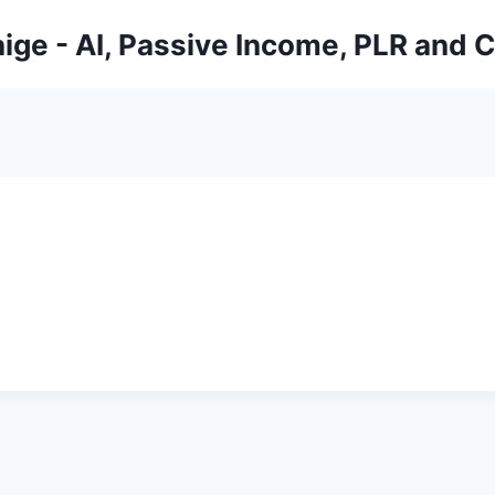
ige - AI, Passive Income, PLR and 