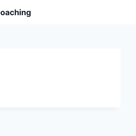
Coaching