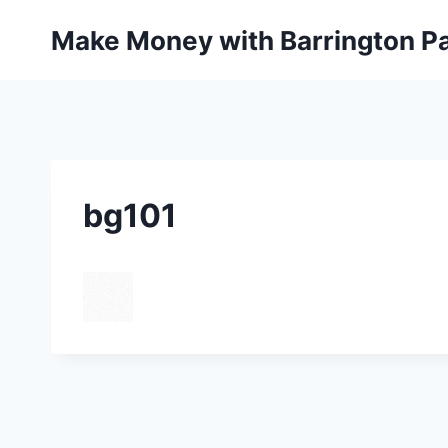
Skip
Make Money with Barrington Pa
to
content
bg101