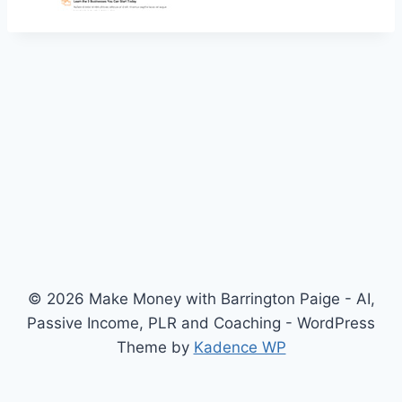
© 2026 Make Money with Barrington Paige - AI,
Passive Income, PLR and Coaching - WordPress
Theme by
Kadence WP