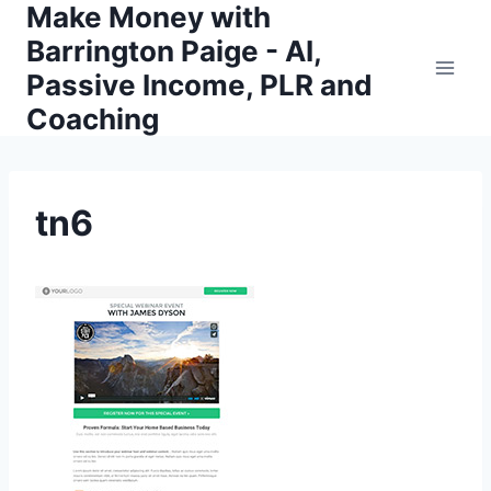
Make Money with
Skip
to
Barrington Paige - AI,
content
Passive Income, PLR and
Coaching
tn6