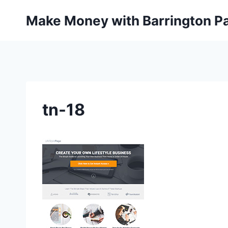
Skip
Make Money with Barrington Pa
to
content
tn-18