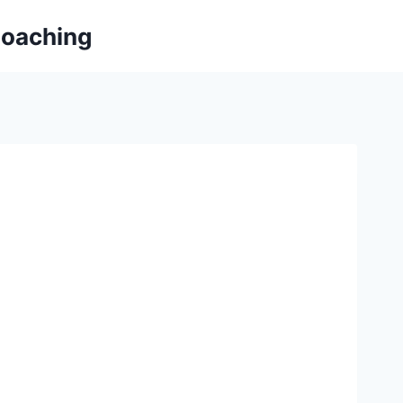
Coaching