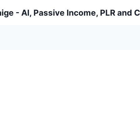
ige - AI, Passive Income, PLR and 