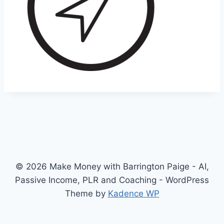
© 2026 Make Money with Barrington Paige - AI,
Passive Income, PLR and Coaching - WordPress
Theme by
Kadence WP