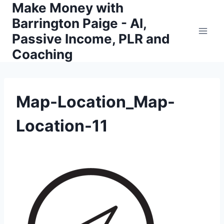
Make Money with
Skip
to
Barrington Paige - AI,
content
Passive Income, PLR and
Coaching
Map-Location_Map-
Location-11