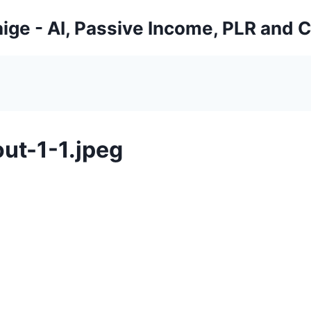
ige - AI, Passive Income, PLR and 
ut-1-1.jpeg