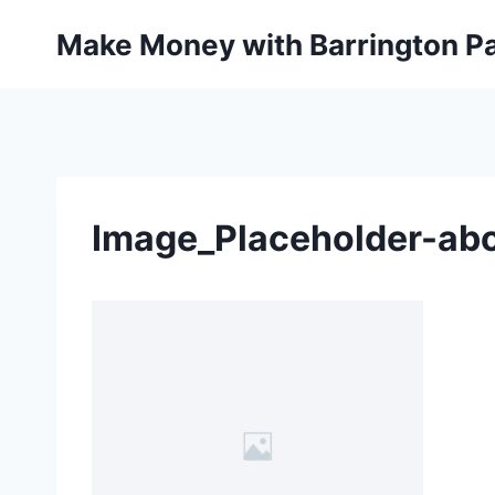
Skip
Make Money with Barrington Pa
to
content
Image_Placeholder-abo