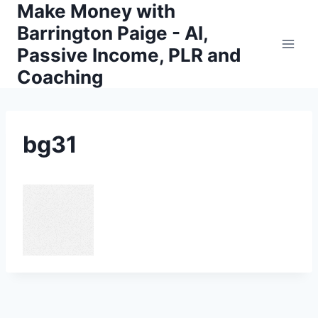
Make Money with
Skip
to
Barrington Paige - AI,
content
Passive Income, PLR and
Coaching
bg31