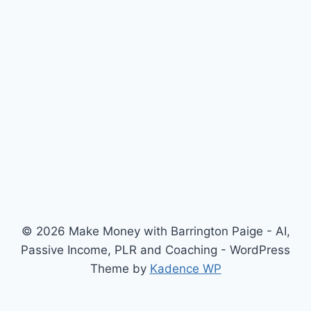
© 2026 Make Money with Barrington Paige - AI,
Passive Income, PLR and Coaching - WordPress
Theme by
Kadence WP